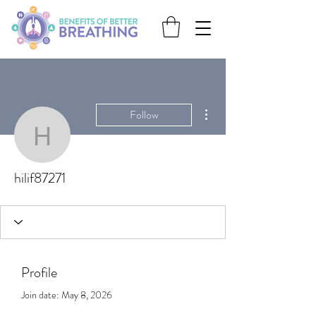
More actions
Follow
hilif87271
hilif87271
Profile
Join date: May 8, 2026