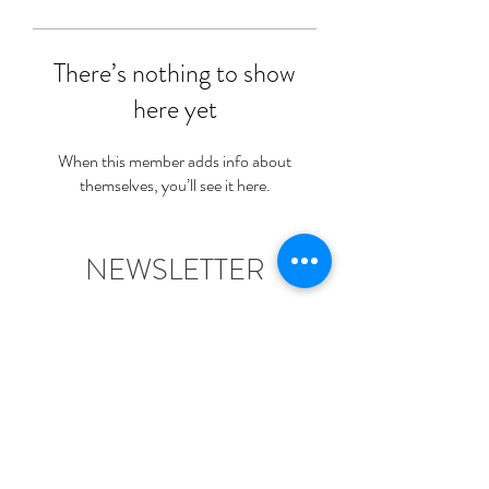
There’s nothing to show
here yet
When this member adds info about
themselves, you’ll see it here.
NEWSLETTER
Join Us For News & A Free
Welcome Gift!
Submit