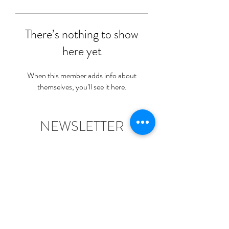
There’s nothing to show
here yet
When this member adds info about
themselves, you’ll see it here.
NEWSLETTER
Join Us For News & A Free
Welcome Gift!
Submit