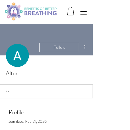
More actions
Follow
Alton
Profile
Join date: Feb 21, 2026