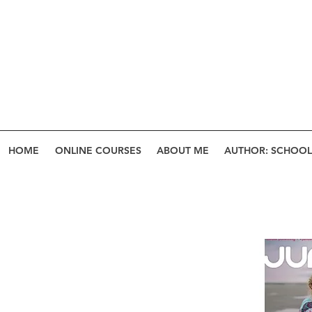
HOME
ONLINE COURSES
ABOUT ME
AUTHOR: SCHOOL 