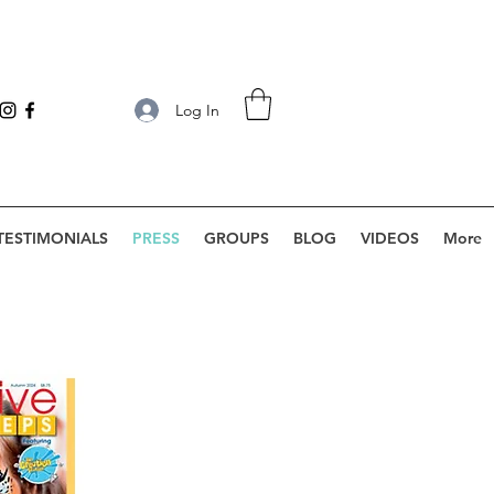
Log In
TESTIMONIALS
PRESS
GROUPS
BLOG
VIDEOS
More