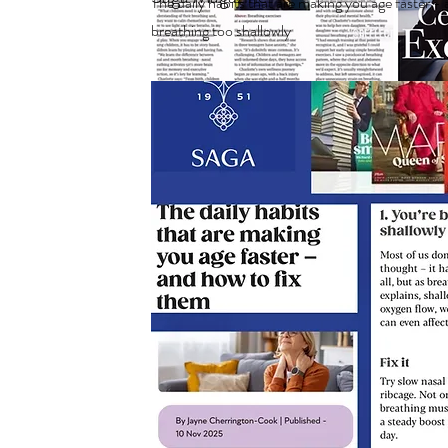
The daily habits that are making you age faster -
breathing too shallowly