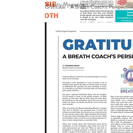
Vitality Magazine
Gratitude - A Breath Coach's Perspectiv