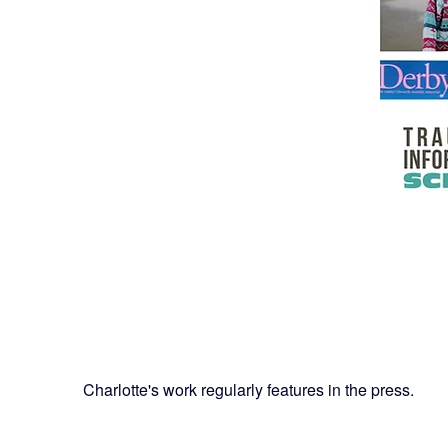
Charlotte's work regularly features in the press.