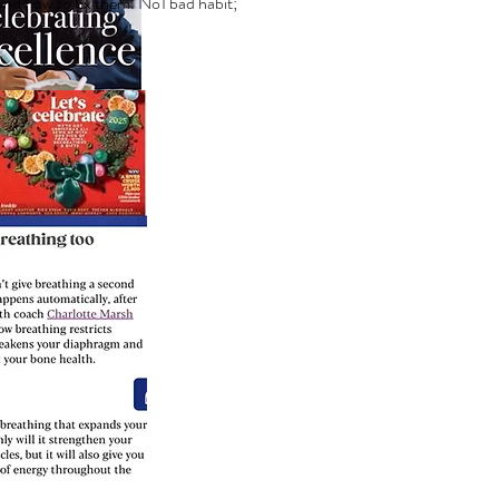
 and how to fix them. No1 bad habit;