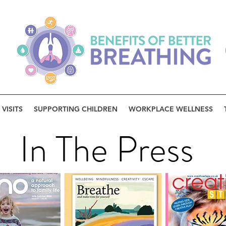
VISITS
SUPPORTING CHILDREN
WORKPLACE WELLNESS
In The Press