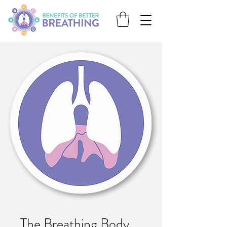
The Breathing Body