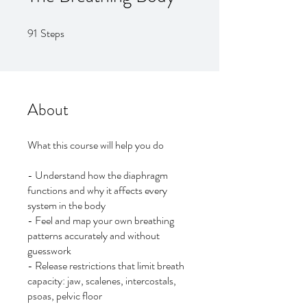
91
Steps
91 Steps
About
What this course will help you do
- Understand how the diaphragm
functions and why it affects every
system in the body
- Feel and map your own breathing
patterns accurately and without
guesswork
- Release restrictions that limit breath
capacity: jaw, scalenes, intercostals,
psoas, pelvic floor