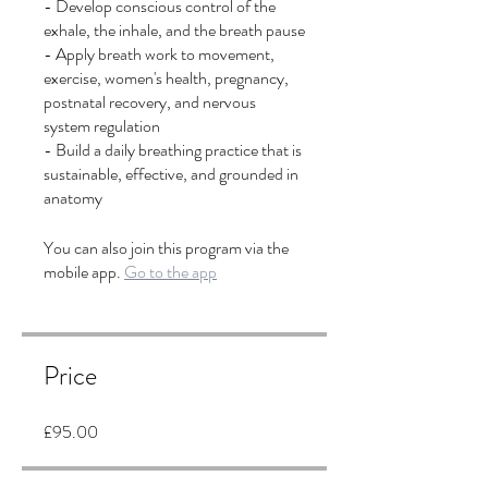
- Develop conscious control of the
exhale, the inhale, and the breath pause
- Apply breath work to movement,
exercise, women's health, pregnancy,
postnatal recovery, and nervous
system regulation
- Build a daily breathing practice that is
sustainable, effective, and grounded in
anatomy
You can also join this program via the
mobile app.
Go to the app
Price
£95.00