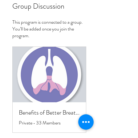
Group Discussion
This program is connected to a group.
You’ll be added once you join the
program.
Benefits of Better Breathing Course
Private
•
33 Members