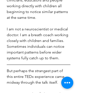
clinicians, educators and people 
working directly with children all 
beginning to notice similar patterns 
at the same time.
I am not a neuroscientist or medical 
doctor. I am a breath coach working 
closely with children and families. 
Sometimes individuals can notice 
important patterns before wider 
systems fully catch up to them.
But perhaps the strangest part of 
this entire TEDx experience came 
midway through the talk itself.
At one point, I briefly lost my place 
and time stood still.