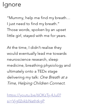
Ignore
“Mummy, help me find my breath… 
I just need to find my breath.”
Those words, spoken by an upset 
little girl, stayed with me for years.
At the time, I didn’t realise they 
would eventually lead me towards 
neuroscience research, sleep 
medicine, breathing physiology and 
ultimately onto a TEDx stage 
delivering my talk: 
One Breath at a 
Time, Helping Children Connect. 
https://youtu.be/6OKzTy-4Ju0?
si=Vjg02vkbNathtkgP