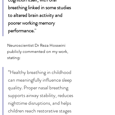
breathing linked in some studies 
to altered brain activity and 
poorer working memory 
performance.
”
Neuroscientist Dr Reza Hosseini 
publicly commented on my work, 
stating:
“Healthy breathing in childhood 
can meaningfully influence sleep 
quality. Proper nasal breathing 
supports airway stability, reduces 
nighttime disruptions, and helps 
children reach restorative stages 