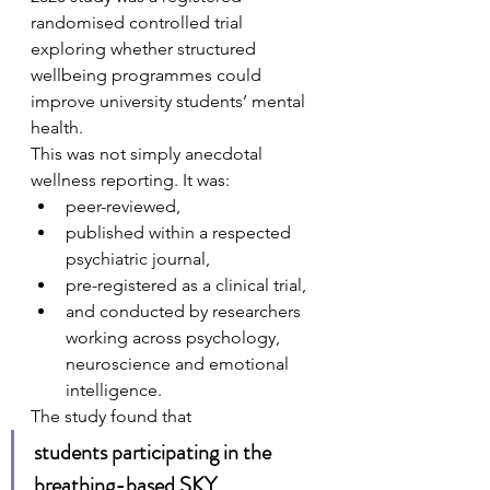
randomised controlled trial 
exploring whether structured 
wellbeing programmes could 
improve university students’ mental 
health.
This was not simply anecdotal 
wellness reporting. It was:
peer-reviewed,
published within a respected 
psychiatric journal,
pre-registered as a clinical trial,
and conducted by researchers 
working across psychology, 
neuroscience and emotional 
intelligence.
The study found that 
students participating in the 
breathing-based SKY 