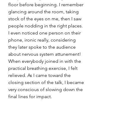
floor before beginning. I remember 
glancing around the room, taking 
stock of the eyes on me, then I saw  
people nodding in the right places. 
I even noticed one person on their 
phone, ironic really, considering 
they later spoke to the audience 
about nervous system attunement! 
When everybody joined in with the 
practical breathing exercise, I felt 
relieved. As I came toward the 
closing section of the talk, I became 
very conscious of slowing down the 
final lines for impact.