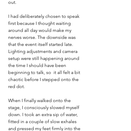
out.
I had deliberately chosen to speak 
first because I thought waiting 
around all day would make my 
nerves worse. The downside was 
that the event itself started late. 
Lighting adjustments and camera 
setup were still happening around 
the time I should have been 
beginning to talk, so  it all felt a bit  
chaotic before I stepped onto the 
red dot.
When I finally walked onto the 
stage, I consciously slowed myself 
down. I took an extra sip of water, 
fitted in a couple of slow exhales 
and pressed my feet firmly into the 