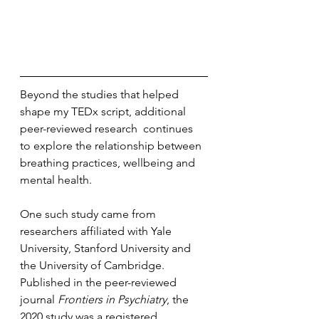
Beyond the studies that helped 
shape my TEDx script, additional 
peer-reviewed research  continues 
to explore the relationship between 
breathing practices, wellbeing and 
mental health.
One such study came from 
researchers affiliated with Yale 
University, Stanford University and 
the University of Cambridge. 
Published in the peer-reviewed 
journal 
Frontiers in Psychiatry
, the 
2020 study was a registered 