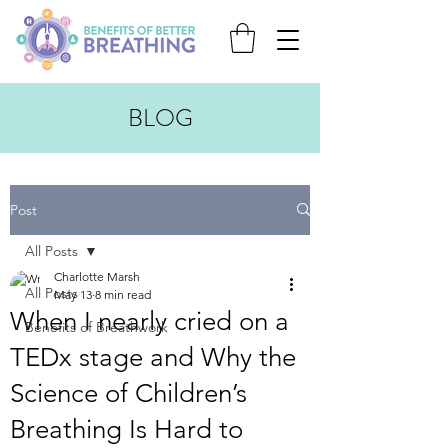
BLOG
Post
All Posts
Charlotte Marsh
All Posts
May 13
8 min read
When I nearly cried on a
Benefits of Breathwork
TEDx stage and Why the
Science of Children’s
Breathing Is Hard to