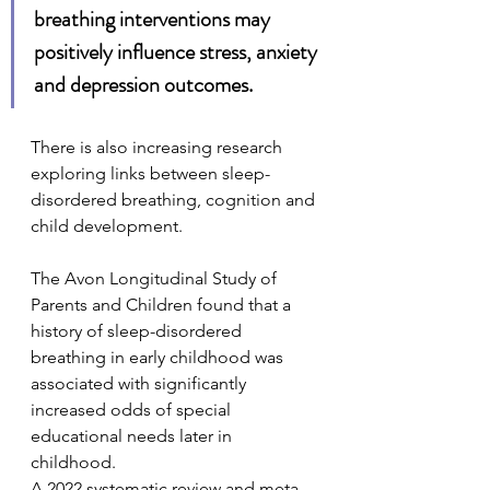
breathing interventions may 
positively influence stress, anxiety 
and depression outcomes.
There is also increasing research 
exploring links between sleep-
disordered breathing, cognition and 
child development.
The Avon Longitudinal Study of 
Parents and Children found that a 
history of sleep-disordered 
breathing in early childhood was 
associated with significantly 
increased odds of special 
educational needs later in 
childhood.
A 2022 systematic review and meta-