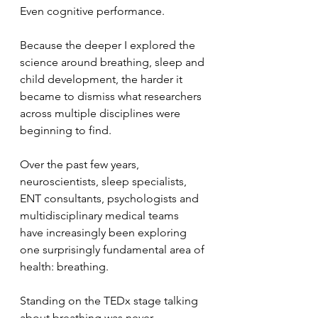
Even cognitive performance.
Because the deeper I explored the 
science around breathing, sleep and 
child development, the harder it 
became to dismiss what researchers 
across multiple disciplines were 
beginning to find.
Over the past few years, 
neuroscientists, sleep specialists, 
ENT consultants, psychologists and 
multidisciplinary medical teams 
have increasingly been exploring 
one surprisingly fundamental area of 
health: breathing.
Standing on the TEDx stage talking 
about breathing was never 