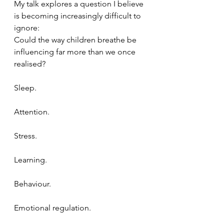
My talk explores a question I believe 
is becoming increasingly difficult to 
ignore:
Could the way children breathe be 
influencing far more than we once 
realised?
Sleep.
Attention.
Stress.
Learning.
Behaviour.
Emotional regulation.