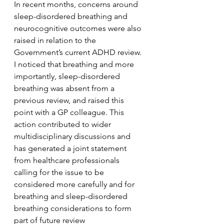
In recent months, concerns around 
sleep-disordered breathing and 
neurocognitive outcomes were also 
raised in relation to the 
Government’s current ADHD review. 
I noticed that breathing and more 
importantly, sleep-disordered 
breathing was absent from a 
previous review, and raised this 
point with a GP colleague. This 
action contributed to wider 
multidisciplinary discussions and 
has generated a joint statement 
from healthcare professionals 
calling for the issue to be 
considered more carefully and for 
breathing and sleep-disordered 
breathing considerations to form 
part of future review 