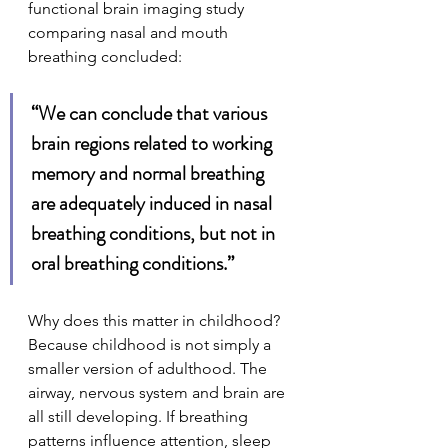
functional brain imaging study 
comparing nasal and mouth 
breathing concluded:
“We can conclude that various 
brain regions related to working 
memory and normal breathing 
are adequately induced in nasal 
breathing conditions, but not in 
oral breathing conditions.”
Why does this matter in childhood? 
Because childhood is not simply a 
smaller version of adulthood. The 
airway, nervous system and brain are 
all still developing. If breathing 
patterns influence attention, sleep 