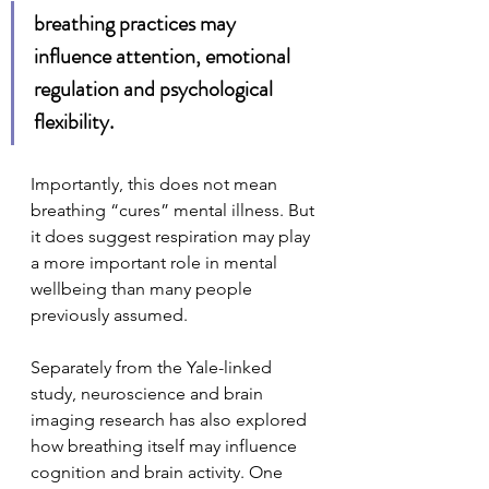
breathing practices may 
influence attention, emotional 
regulation and psychological 
flexibility.
Importantly, this does not mean 
breathing “cures” mental illness. But 
it does suggest respiration may play 
a more important role in mental 
wellbeing than many people 
previously assumed.
Separately from the Yale-linked 
study, neuroscience and brain 
imaging research has also explored 
how breathing itself may influence 
cognition and brain activity. One 