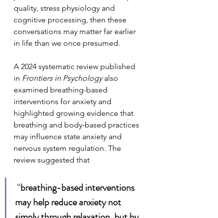
quality, stress physiology and 
cognitive processing, then these 
conversations may matter far earlier 
in life than we once presumed.
A 2024 systematic review published 
in 
Frontiers in Psychology
 also 
examined breathing-based 
interventions for anxiety and 
highlighted growing evidence that 
breathing and body-based practices 
may influence state anxiety and 
nervous system regulation. The 
review suggested that
 “
breathing-based interventions 
may help reduce anxiety not 
simply through relaxation, but by 