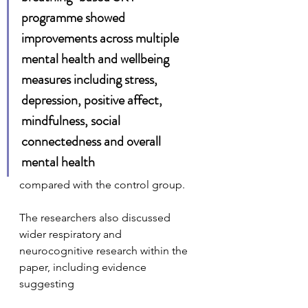
programme showed 
improvements across multiple 
mental health and wellbeing 
measures including stress, 
depression, positive affect, 
mindfulness, social 
connectedness and overall 
mental health
compared with the control group.
The researchers also discussed 
wider respiratory and 
neurocognitive research within the 
paper, including evidence 
suggesting 