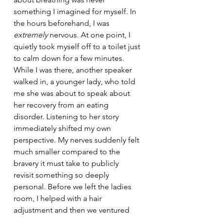
something I imagined for myself. In 
the hours beforehand, I was 
extremely
 nervous. At one point, I 
quietly took myself off to a toilet just 
to calm down for a few minutes. 
While I was there, another speaker 
walked in, a younger lady, who told 
me she was about to speak about 
her recovery from an eating 
disorder. Listening to her story 
immediately shifted my own 
perspective. My nerves suddenly felt 
much smaller compared to the 
bravery it must take to publicly 
revisit something so deeply 
personal. Before we left the ladies 
room, I helped with a hair 
adjustment and then we ventured 