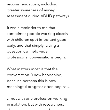
recommendations, including 
greater awareness of airway 
assessment during ADHD pathways. 
It was a reminder to me that 
sometimes people working closely 
with children spot important gaps 
early, and that simply raising a 
question can help wider 
professional conversations begin.
What matters most is that the 
conversation 
is
 now happening, 
because perhaps this is how 
meaningful progress often begins…
…not with one profession working 
in isolation, but with researchers, 