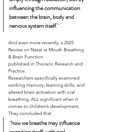
influencing the communication 
between the brain, body and 
nervous system itself
.”
And even more recently, a 2025 
Review on Nasal vs Mouth Breathing 
& Brain Function
published in Thoracic Research and 
Practice.
Researchers specifically examined 
working memory, learning skills, and 
altered brain activation with oral 
breathing, ALL significant when it 
comes to children’s development. 
They concluded that 
“
how we breathe may influence 
cognition itself, with oral 