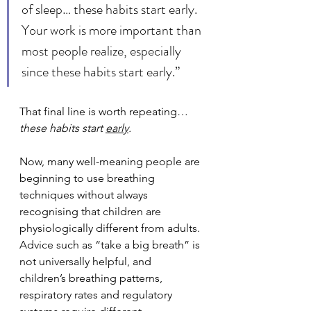
of sleep… these habits start early. 
Your work is more important than 
most people realize, especially 
since these habits start early.”
That final line is worth repeating…
these habits start 
early
.
Now, many well-meaning people are 
beginning to use breathing 
techniques without always 
recognising that children are 
physiologically different from adults. 
Advice such as “take a big breath” is 
not universally helpful, and 
children’s breathing patterns, 
respiratory rates and regulatory 