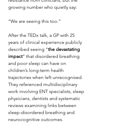
resistance from clinicians, but the 
growing number who quietly say:
“We are seeing this too.”
After the TEDx talk, a GP with 25 
years of clinical experience publicly 
described seeing “
the devastating 
impact
” that disordered breathing 
and poor sleep can have on 
children’s long-term health 
trajectories when left unrecognised. 
They referenced multidisciplinary 
work involving ENT specialists, sleep 
physicians, dentists and systematic 
reviews examining links between 
sleep-disordered breathing and 
neurocognitive outcomes.