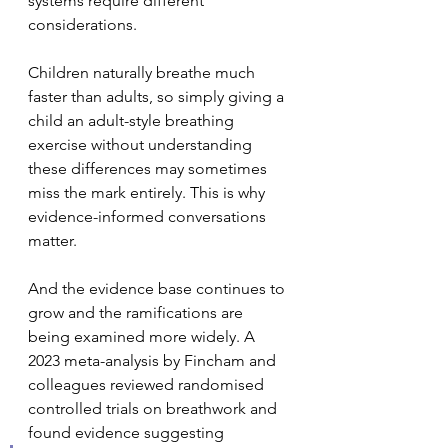
systems require different 
considerations.
Children naturally breathe much 
faster than adults, so simply giving a 
child an adult-style breathing 
exercise without understanding 
these differences may sometimes 
miss the mark entirely. This is why 
evidence-informed conversations 
matter.
And the evidence base continues to 
grow and the ramifications are 
being examined more widely. A 
2023 meta-analysis by Fincham and 
colleagues reviewed randomised 
controlled trials on breathwork and 
found evidence suggesting 