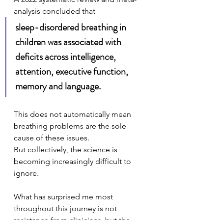
analysis concluded that 
sleep-disordered breathing in 
children was associated with 
deficits across intelligence, 
attention, executive function, 
memory and language.
This does not automatically mean 
breathing problems are the sole 
cause of these issues.
But collectively, the science is 
becoming increasingly difficult to 
ignore. 
What has surprised me most 
throughout this journey is not 